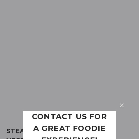
CONTACT US FOR
A GREAT FOODIE
STEAK FROM PORK CHOP WITH