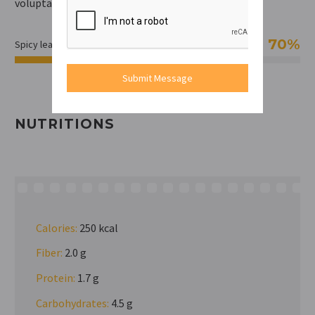
voluptate velit esse cillum.
70%
Spicy leavel
Submit Message
NUTRITIONS
Calories:
250 kcal
Fiber:
2.0 g
Protein:
1.7 g
Carbohydrates:
4.5 g