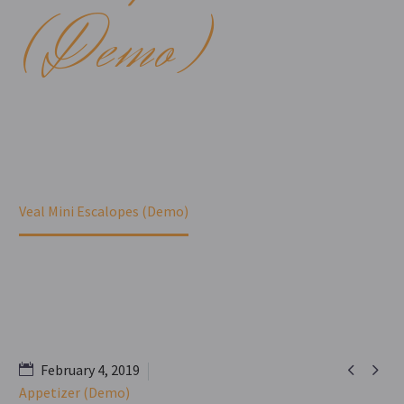
(Demo)
Home
Portfolio Item
Veal Mini Escalopes (Demo)


February 4, 2019
Appetizer (Demo)