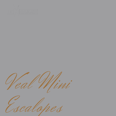
WE BRING YOU A LITTLE PIECE OF ITALY
Veal Mini
Escalopes