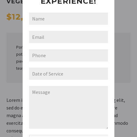
EXPERIENCE!
VEGETABLES
$12,99
/ 250 g
Pork loin or rib chops, 1 inch thick (1 1/2 lb), medium
potatoes, cut into fourths, small carrots, cut into 1-inch
pieces, medium onions, cut into fourths, teaspoon salt,
teaspoon pepper.
Lorem ipsum dolor sit amet, consectetur adipisicing elit,
sed do eiusmod tempor incididunt ut labore et dolore
magna aliqua. Ut enim ad minim veniam, quis nostrud
exercitation ullamco laboris nisi ut aliquip ex ea commodo
consequat. Duis aute irure dolor in reprehenderit in