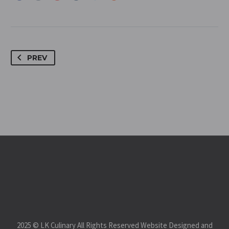
PREV
2025 © LK Culinary All Rights Reserved Website Designed and