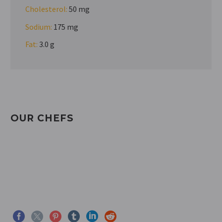
Cholesterol:
50 mg
Sodium:
175 mg
Fat:
3.0 g
OUR CHEFS