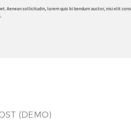
et. Aenean sollicitudin, lorem quis bi bendum auctor, nisi elit cons
.
 Message
OST (DEMO)