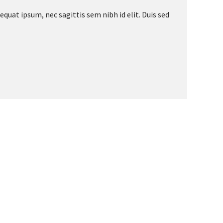
equat ipsum, nec sagittis sem nibh id elit. Duis sed