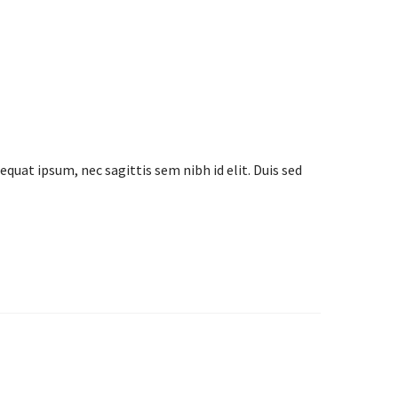
equat ipsum, nec sagittis sem nibh id elit. Duis sed