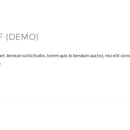
F (DEMO)
et. Aenean sollicitudin, lorem quis bi bendum auctor, nisi elit cons
.