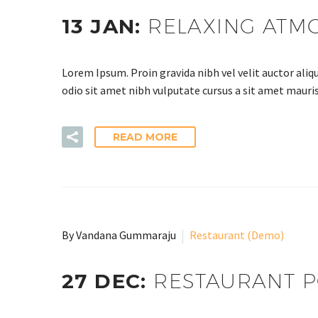
13 JAN:
RELAXING ATM
Lorem Ipsum. Proin gravida nibh vel velit auctor aliqu
odio sit amet nibh vulputate cursus a sit amet mauris
READ MORE
By Vandana Gummaraju
Restaurant (Demo)
27 DEC:
RESTAURANT P