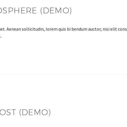
OSPHERE (DEMO)
et. Aenean sollicitudin, lorem quis bi bendum auctor, nisi elit cons
.
OST (DEMO)