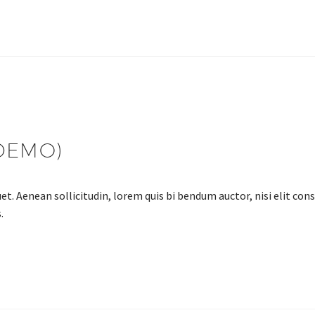
DEMO)
et. Aenean sollicitudin, lorem quis bi bendum auctor, nisi elit cons
.