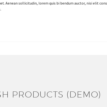
et. Aenean sollicitudin, lorem quis bi bendum auctor, nisi elit cons
.
ONTACT US FOR A GREAT FOOD
EXPERIENCE!
SH PRODUCTS (DEMO)