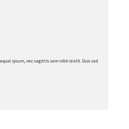
equat ipsum, nec sagittis sem nibh id elit. Duis sed