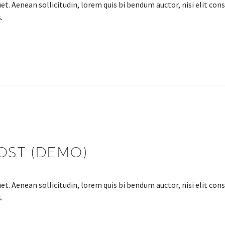
et. Aenean sollicitudin, lorem quis bi bendum auctor, nisi elit cons
.
OST (DEMO)
et. Aenean sollicitudin, lorem quis bi bendum auctor, nisi elit cons
.