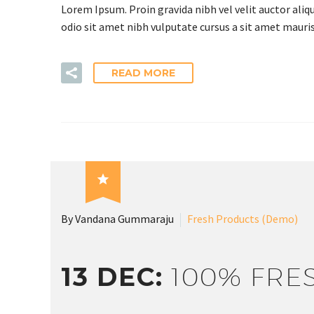
Lorem Ipsum. Proin gravida nibh vel velit auctor aliqu
odio sit amet nibh vulputate cursus a sit amet mauris
C
READ MORE

By Vandana Gummaraju
Fresh Products (Demo)
13 DEC:
100% FRE