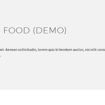
S FOOD (DEMO)
et. Aenean sollicitudin, lorem quis bi bendum auctor, nisi elit cons
.