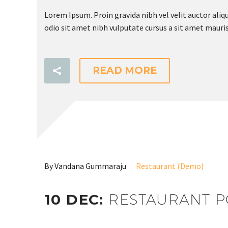
Lorem Ipsum. Proin gravida nibh vel velit auctor aliqu
odio sit amet nibh vulputate cursus a sit amet mauris
READ MORE
Submit
By Vandana Gummaraju
Restaurant (Demo)
10 DEC:
RESTAURANT P