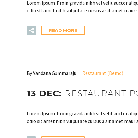
Lorem Ipsum. Proin gravida nibh vel velit auctor aliqu
odio sit amet nibh vulputate cursus a sit amet mauris
READ MORE
By Vandana Gummaraju
Restaurant (Demo)
13 DEC:
RESTAURANT P
Lorem Ipsum. Proin gravida nibh vel velit auctor aliqu
odio sit amet nibh vulputate cursus a sit amet mauris