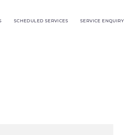
S
SCHEDULED SERVICES
SERVICE ENQUIRY
DEMO)