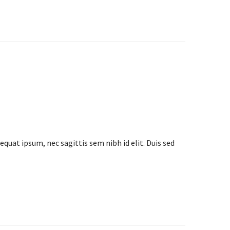
equat ipsum, nec sagittis sem nibh id elit. Duis sed