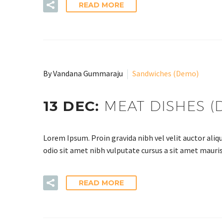
READ MORE
By Vandana Gummaraju
Sandwiches (Demo)
13 DEC:
MEAT DISHES (
Lorem Ipsum. Proin gravida nibh vel velit auctor aliqu
odio sit amet nibh vulputate cursus a sit amet mauris
READ MORE