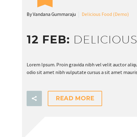
By Vandana Gummaraju
Delicious Food (Demo)
12 FEB:
DELICIOU
Lorem Ipsum. Proin gravida nibh vel velit auctor aliqu
odio sit amet nibh vulputate cursus a sit amet mauris
READ MORE