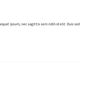
equat ipsum, nec sagittis sem nibh id elit. Duis sed