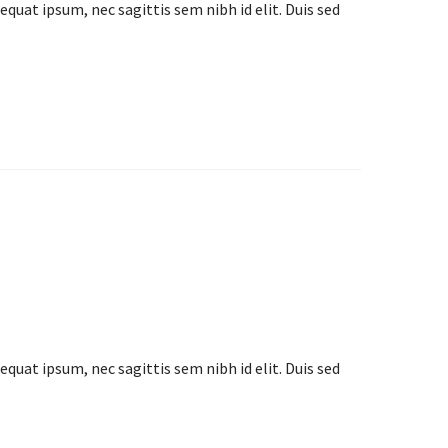
equat ipsum, nec sagittis sem nibh id elit. Duis sed
equat ipsum, nec sagittis sem nibh id elit. Duis sed