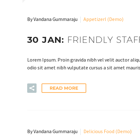
By Vandana Gummaraju
Appetizerl (Demo)
30 JAN:
FRIENDLY STAF
Lorem Ipsum. Proin gravida nibh vel velit auctor aliqu
odio sit amet nibh vulputate cursus a sit amet mauris
READ MORE
By Vandana Gummaraju
Delicious Food (Demo)