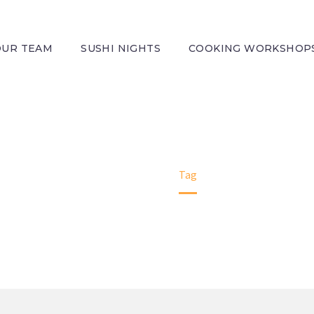
OUR TEAM
SUSHI NIGHTS
COOKING WORKSHOP
H PRODUCTS (
WE BRING YOU A LITTLE PIECE OF ITALY
Home
Tag