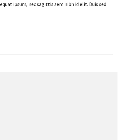
equat ipsum, nec sagittis sem nibh id elit. Duis sed
IE