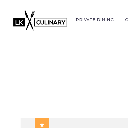
PRIVATE DINING
FRES
