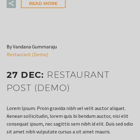
READ MORE
By Vandana Gummaraju
Restaurant (Demo)
27 DEC:
RESTAURANT
POST (DEMO)
Lorem Ipsum. Proin gravida nibh vel velit auctor aliquet.
Aenean sollicitudin, lorem quis bi bendum auctor, nisi elit
consequat ipsum, nec sagittis sem nibh id elit. Duis sed odio
sit amet nibh vulputate cursus a sit amet mauris.