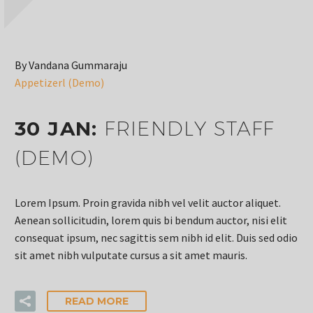
By Vandana Gummaraju
Appetizerl (Demo)
30 JAN:
FRIENDLY STAFF
(DEMO)
Lorem Ipsum. Proin gravida nibh vel velit auctor aliquet.
Aenean sollicitudin, lorem quis bi bendum auctor, nisi elit
consequat ipsum, nec sagittis sem nibh id elit. Duis sed odio
sit amet nibh vulputate cursus a sit amet mauris.
READ MORE