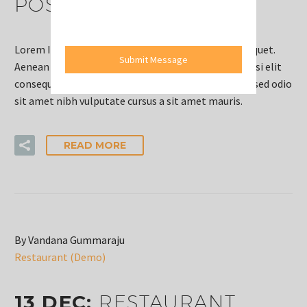
POST (DEMO)
Lorem Ipsum. Proin gravida nibh vel velit auctor aliquet.
Submit Message
Aenean sollicitudin, lorem quis bi bendum auctor, nisi elit
consequat ipsum, nec sagittis sem nibh id elit. Duis sed odio
sit amet nibh vulputate cursus a sit amet mauris.
READ MORE
By Vandana Gummaraju
Restaurant (Demo)
13 DEC:
RESTAURANT