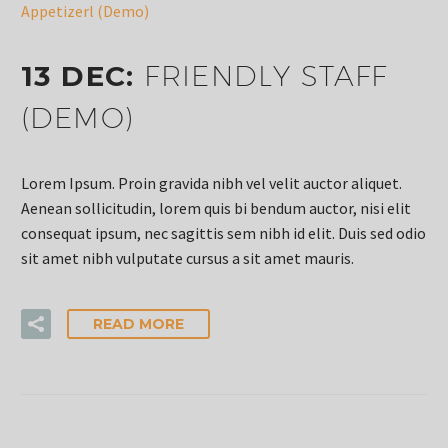
Appetizerl (Demo)
13 DEC:
FRIENDLY STAFF
(DEMO)
Lorem Ipsum. Proin gravida nibh vel velit auctor aliquet.
Aenean sollicitudin, lorem quis bi bendum auctor, nisi elit
consequat ipsum, nec sagittis sem nibh id elit. Duis sed odio
sit amet nibh vulputate cursus a sit amet mauris.
READ MORE