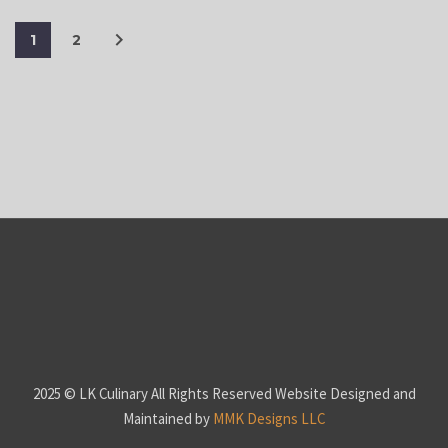
1
2
2025 © LK Culinary All Rights Reserved Website Designed and
Maintained by
MMK Designs LLC