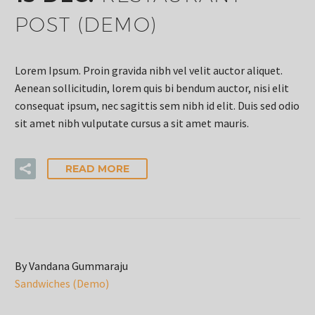
POST (DEMO)
Lorem Ipsum. Proin gravida nibh vel velit auctor aliquet.
Aenean sollicitudin, lorem quis bi bendum auctor, nisi elit
consequat ipsum, nec sagittis sem nibh id elit. Duis sed odio
sit amet nibh vulputate cursus a sit amet mauris.
READ MORE
By Vandana Gummaraju
Sandwiches (Demo)