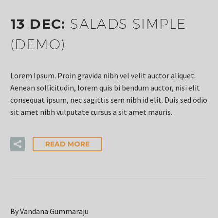
13 DEC:
SALADS SIMPLE
(DEMO)
Lorem Ipsum. Proin gravida nibh vel velit auctor aliquet.
Aenean sollicitudin, lorem quis bi bendum auctor, nisi elit
consequat ipsum, nec sagittis sem nibh id elit. Duis sed odio
sit amet nibh vulputate cursus a sit amet mauris.
READ MORE
By Vandana Gummaraju