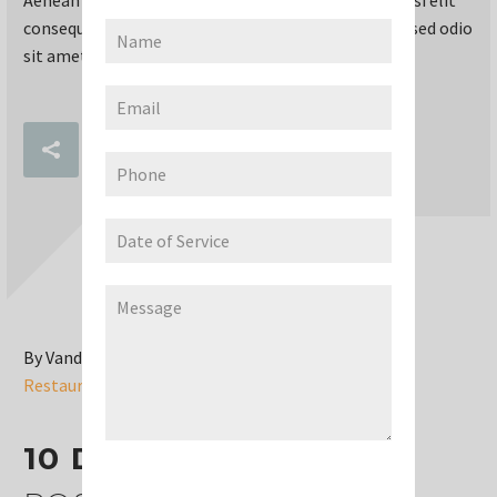
consequat ipsum, nec sagittis sem nibh id elit. Duis sed odio
sit amet nibh vulputate cursus a sit amet mauris.
READ MORE
By Vandana Gummaraju
Restaurant (Demo)
10 DEC:
RESTAURANT