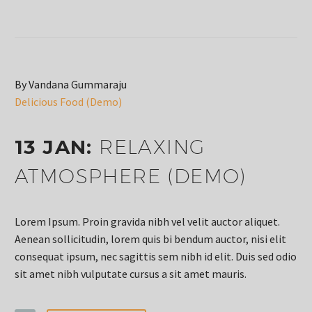
By Vandana Gummaraju
Delicious Food (Demo)
13 JAN:
RELAXING
ATMOSPHERE (DEMO)
Lorem Ipsum. Proin gravida nibh vel velit auctor aliquet.
Aenean sollicitudin, lorem quis bi bendum auctor, nisi elit
consequat ipsum, nec sagittis sem nibh id elit. Duis sed odio
sit amet nibh vulputate cursus a sit amet mauris.