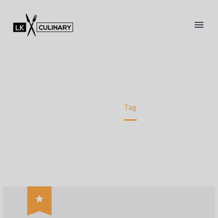
SOUP (DEMO)
WE BRING YOU A LITTLE PIECE OF ITALY
Home
Tag
