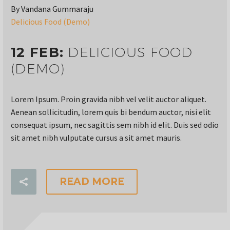
By Vandana Gummaraju
Delicious Food (Demo)
12 FEB:
DELICIOUS FOOD
(DEMO)
Lorem Ipsum. Proin gravida nibh vel velit auctor aliquet.
Aenean sollicitudin, lorem quis bi bendum auctor, nisi elit
consequat ipsum, nec sagittis sem nibh id elit. Duis sed odio
sit amet nibh vulputate cursus a sit amet mauris.
READ MORE