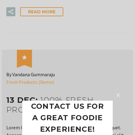
READ MORE

By Vandana Gummaraju
Fresh Products (Demo)
13 DEC:
100% FRESH
CONTACT US FOR
PRODUCTS (DEMO)
A GREAT FOODIE
Lorem Ipsum. Proin gravida nibh vel velit auctor aliquet.
EXPERIENCE!
Aenean sollicitudin, lorem quis bi bendum auctor, nisi elit