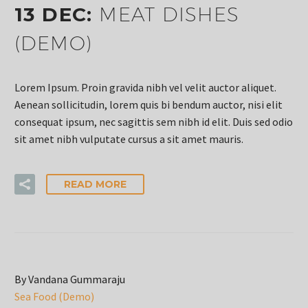
13 DEC:
MEAT DISHES
(DEMO)
Lorem Ipsum. Proin gravida nibh vel velit auctor aliquet.
Aenean sollicitudin, lorem quis bi bendum auctor, nisi elit
consequat ipsum, nec sagittis sem nibh id elit. Duis sed odio
sit amet nibh vulputate cursus a sit amet mauris.
READ MORE
By Vandana Gummaraju
Sea Food (Demo)